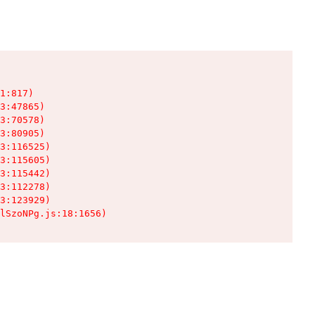
1:817)

3:47865)

3:70578)

3:80905)

3:116525)

3:115605)

3:115442)

3:112278)

3:123929)

lSzoNPg.js:18:1656)