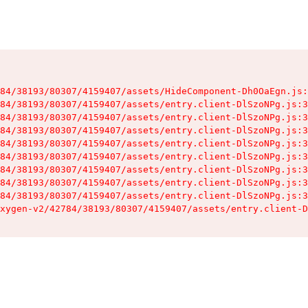
84/38193/80307/4159407/assets/HideComponent-Dh0OaEgn.js:
84/38193/80307/4159407/assets/entry.client-DlSzoNPg.js:3
84/38193/80307/4159407/assets/entry.client-DlSzoNPg.js:3
84/38193/80307/4159407/assets/entry.client-DlSzoNPg.js:3
84/38193/80307/4159407/assets/entry.client-DlSzoNPg.js:3
84/38193/80307/4159407/assets/entry.client-DlSzoNPg.js:3
84/38193/80307/4159407/assets/entry.client-DlSzoNPg.js:3
84/38193/80307/4159407/assets/entry.client-DlSzoNPg.js:3
84/38193/80307/4159407/assets/entry.client-DlSzoNPg.js:3
xygen-v2/42784/38193/80307/4159407/assets/entry.client-D