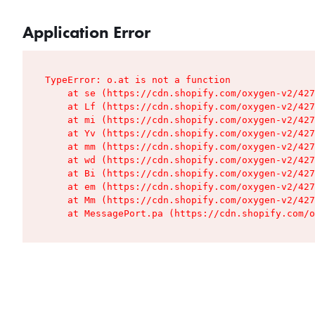
Application Error
TypeError: o.at is not a function

    at se (https://cdn.shopify.com/oxygen-v2/427
    at Lf (https://cdn.shopify.com/oxygen-v2/427
    at mi (https://cdn.shopify.com/oxygen-v2/427
    at Yv (https://cdn.shopify.com/oxygen-v2/427
    at mm (https://cdn.shopify.com/oxygen-v2/427
    at wd (https://cdn.shopify.com/oxygen-v2/427
    at Bi (https://cdn.shopify.com/oxygen-v2/427
    at em (https://cdn.shopify.com/oxygen-v2/427
    at Mm (https://cdn.shopify.com/oxygen-v2/427
    at MessagePort.pa (https://cdn.shopify.com/o