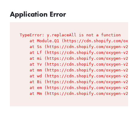
Application Error
TypeError: y.replaceAll is not a function

    at Module.Q1 (https://cdn.shopify.com/oxygen
    at Ss (https://cdn.shopify.com/oxygen-v2/427
    at Lf (https://cdn.shopify.com/oxygen-v2/427
    at mi (https://cdn.shopify.com/oxygen-v2/427
    at Yv (https://cdn.shopify.com/oxygen-v2/427
    at mm (https://cdn.shopify.com/oxygen-v2/427
    at wd (https://cdn.shopify.com/oxygen-v2/427
    at Bi (https://cdn.shopify.com/oxygen-v2/427
    at em (https://cdn.shopify.com/oxygen-v2/427
    at Mm (https://cdn.shopify.com/oxygen-v2/427