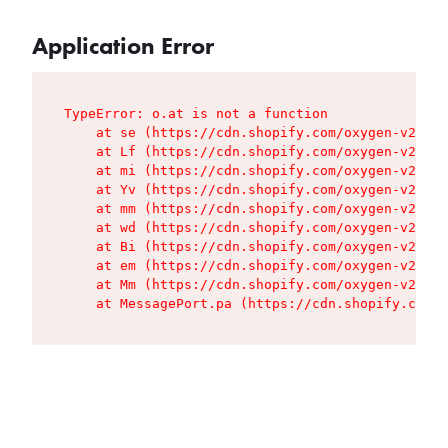
Application Error
TypeError: o.at is not a function

    at se (https://cdn.shopify.com/oxygen-v2/427
    at Lf (https://cdn.shopify.com/oxygen-v2/427
    at mi (https://cdn.shopify.com/oxygen-v2/427
    at Yv (https://cdn.shopify.com/oxygen-v2/427
    at mm (https://cdn.shopify.com/oxygen-v2/427
    at wd (https://cdn.shopify.com/oxygen-v2/427
    at Bi (https://cdn.shopify.com/oxygen-v2/427
    at em (https://cdn.shopify.com/oxygen-v2/427
    at Mm (https://cdn.shopify.com/oxygen-v2/427
    at MessagePort.pa (https://cdn.shopify.com/o