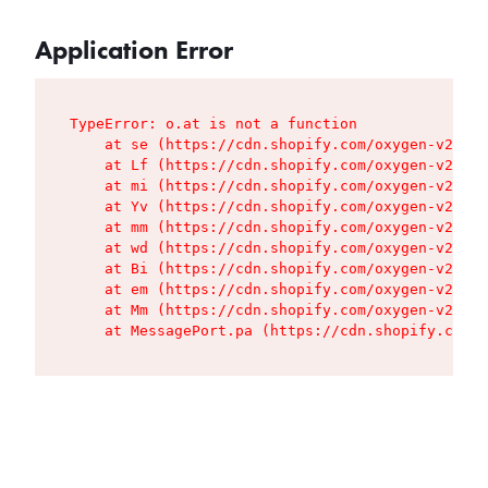
Application Error
TypeError: o.at is not a function

    at se (https://cdn.shopify.com/oxygen-v2/427
    at Lf (https://cdn.shopify.com/oxygen-v2/427
    at mi (https://cdn.shopify.com/oxygen-v2/427
    at Yv (https://cdn.shopify.com/oxygen-v2/427
    at mm (https://cdn.shopify.com/oxygen-v2/427
    at wd (https://cdn.shopify.com/oxygen-v2/427
    at Bi (https://cdn.shopify.com/oxygen-v2/427
    at em (https://cdn.shopify.com/oxygen-v2/427
    at Mm (https://cdn.shopify.com/oxygen-v2/427
    at MessagePort.pa (https://cdn.shopify.com/o