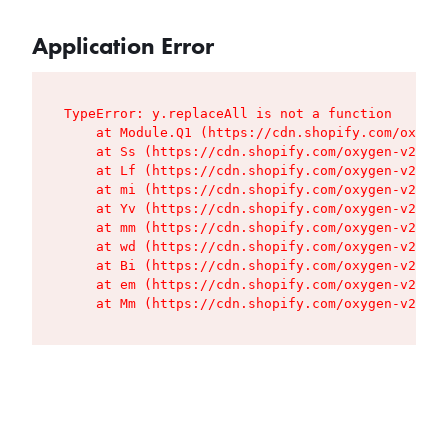
Application Error
TypeError: y.replaceAll is not a function

    at Module.Q1 (https://cdn.shopify.com/oxygen
    at Ss (https://cdn.shopify.com/oxygen-v2/427
    at Lf (https://cdn.shopify.com/oxygen-v2/427
    at mi (https://cdn.shopify.com/oxygen-v2/427
    at Yv (https://cdn.shopify.com/oxygen-v2/427
    at mm (https://cdn.shopify.com/oxygen-v2/427
    at wd (https://cdn.shopify.com/oxygen-v2/427
    at Bi (https://cdn.shopify.com/oxygen-v2/427
    at em (https://cdn.shopify.com/oxygen-v2/427
    at Mm (https://cdn.shopify.com/oxygen-v2/427