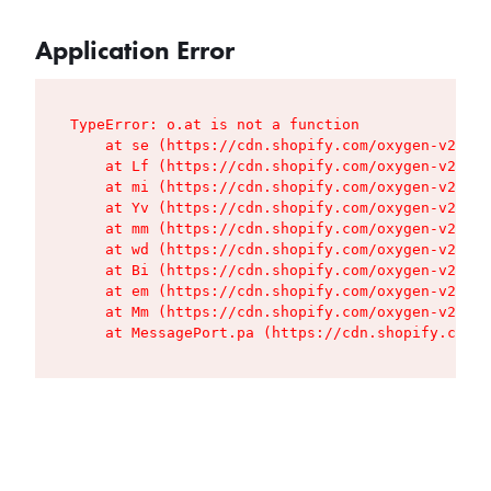
Application Error
TypeError: o.at is not a function

    at se (https://cdn.shopify.com/oxygen-v2/427
    at Lf (https://cdn.shopify.com/oxygen-v2/427
    at mi (https://cdn.shopify.com/oxygen-v2/427
    at Yv (https://cdn.shopify.com/oxygen-v2/427
    at mm (https://cdn.shopify.com/oxygen-v2/427
    at wd (https://cdn.shopify.com/oxygen-v2/427
    at Bi (https://cdn.shopify.com/oxygen-v2/427
    at em (https://cdn.shopify.com/oxygen-v2/427
    at Mm (https://cdn.shopify.com/oxygen-v2/427
    at MessagePort.pa (https://cdn.shopify.com/o