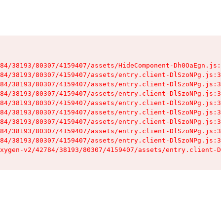
84/38193/80307/4159407/assets/HideComponent-Dh0OaEgn.js:
84/38193/80307/4159407/assets/entry.client-DlSzoNPg.js:3
84/38193/80307/4159407/assets/entry.client-DlSzoNPg.js:3
84/38193/80307/4159407/assets/entry.client-DlSzoNPg.js:3
84/38193/80307/4159407/assets/entry.client-DlSzoNPg.js:3
84/38193/80307/4159407/assets/entry.client-DlSzoNPg.js:3
84/38193/80307/4159407/assets/entry.client-DlSzoNPg.js:3
84/38193/80307/4159407/assets/entry.client-DlSzoNPg.js:3
84/38193/80307/4159407/assets/entry.client-DlSzoNPg.js:3
xygen-v2/42784/38193/80307/4159407/assets/entry.client-D