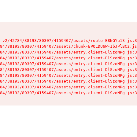
-v2/42784/38193/80307/4159407/assets/route-B8NGYu1S.js:3
84/38193/80307/4159407/assets/chunk-EPOLDU6W-IbJPlBCz.js
84/38193/80307/4159407/assets/entry.client-DlSzoNPg.js:3
84/38193/80307/4159407/assets/entry.client-DlSzoNPg.js:3
84/38193/80307/4159407/assets/entry.client-DlSzoNPg.js:3
84/38193/80307/4159407/assets/entry.client-DlSzoNPg.js:3
84/38193/80307/4159407/assets/entry.client-DlSzoNPg.js:3
84/38193/80307/4159407/assets/entry.client-DlSzoNPg.js:3
84/38193/80307/4159407/assets/entry.client-DlSzoNPg.js:3
84/38193/80307/4159407/assets/entry.client-DlSzoNPg.js:3