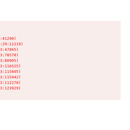
:41290)

:29:12219)

3:47865)

3:70578)

3:80905)

3:116525)

3:115605)

3:115442)

3:112278)

3:123929)