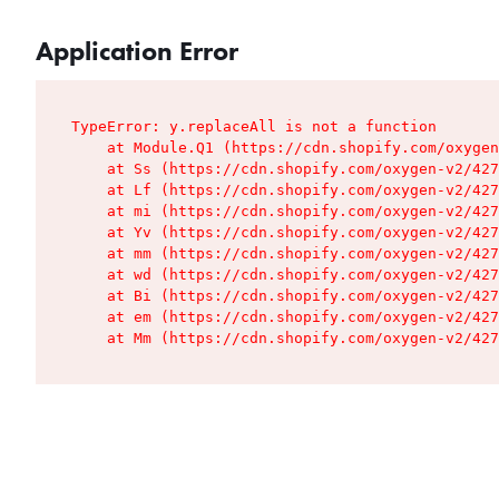
Application Error
TypeError: y.replaceAll is not a function

    at Module.Q1 (https://cdn.shopify.com/oxygen
    at Ss (https://cdn.shopify.com/oxygen-v2/427
    at Lf (https://cdn.shopify.com/oxygen-v2/427
    at mi (https://cdn.shopify.com/oxygen-v2/427
    at Yv (https://cdn.shopify.com/oxygen-v2/427
    at mm (https://cdn.shopify.com/oxygen-v2/427
    at wd (https://cdn.shopify.com/oxygen-v2/427
    at Bi (https://cdn.shopify.com/oxygen-v2/427
    at em (https://cdn.shopify.com/oxygen-v2/427
    at Mm (https://cdn.shopify.com/oxygen-v2/427