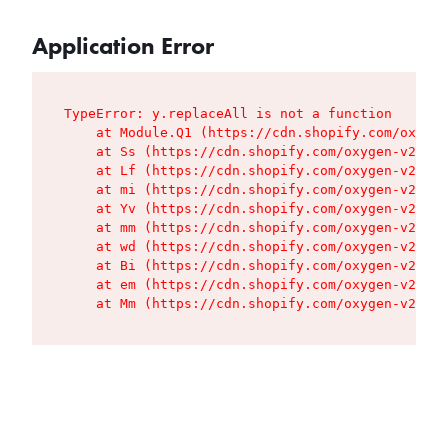
Application Error
TypeError: y.replaceAll is not a function

    at Module.Q1 (https://cdn.shopify.com/oxygen
    at Ss (https://cdn.shopify.com/oxygen-v2/427
    at Lf (https://cdn.shopify.com/oxygen-v2/427
    at mi (https://cdn.shopify.com/oxygen-v2/427
    at Yv (https://cdn.shopify.com/oxygen-v2/427
    at mm (https://cdn.shopify.com/oxygen-v2/427
    at wd (https://cdn.shopify.com/oxygen-v2/427
    at Bi (https://cdn.shopify.com/oxygen-v2/427
    at em (https://cdn.shopify.com/oxygen-v2/427
    at Mm (https://cdn.shopify.com/oxygen-v2/427