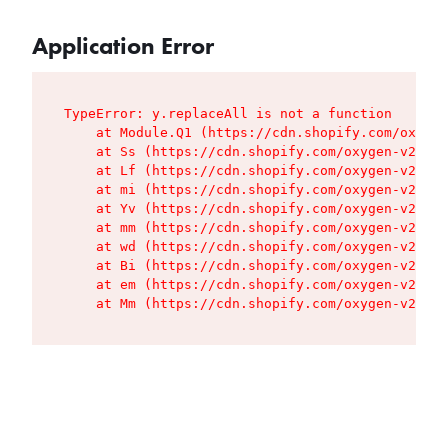
Application Error
TypeError: y.replaceAll is not a function

    at Module.Q1 (https://cdn.shopify.com/oxygen
    at Ss (https://cdn.shopify.com/oxygen-v2/427
    at Lf (https://cdn.shopify.com/oxygen-v2/427
    at mi (https://cdn.shopify.com/oxygen-v2/427
    at Yv (https://cdn.shopify.com/oxygen-v2/427
    at mm (https://cdn.shopify.com/oxygen-v2/427
    at wd (https://cdn.shopify.com/oxygen-v2/427
    at Bi (https://cdn.shopify.com/oxygen-v2/427
    at em (https://cdn.shopify.com/oxygen-v2/427
    at Mm (https://cdn.shopify.com/oxygen-v2/427