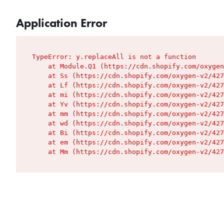
Application Error
TypeError: y.replaceAll is not a function

    at Module.Q1 (https://cdn.shopify.com/oxygen
    at Ss (https://cdn.shopify.com/oxygen-v2/427
    at Lf (https://cdn.shopify.com/oxygen-v2/427
    at mi (https://cdn.shopify.com/oxygen-v2/427
    at Yv (https://cdn.shopify.com/oxygen-v2/427
    at mm (https://cdn.shopify.com/oxygen-v2/427
    at wd (https://cdn.shopify.com/oxygen-v2/427
    at Bi (https://cdn.shopify.com/oxygen-v2/427
    at em (https://cdn.shopify.com/oxygen-v2/427
    at Mm (https://cdn.shopify.com/oxygen-v2/427