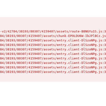
-v2/42784/38193/80307/4159407/assets/route-B8NGYu1S.js:3
84/38193/80307/4159407/assets/chunk-EPOLDU6W-IbJPlBCz.js
84/38193/80307/4159407/assets/entry.client-DlSzoNPg.js:3
84/38193/80307/4159407/assets/entry.client-DlSzoNPg.js:3
84/38193/80307/4159407/assets/entry.client-DlSzoNPg.js:3
84/38193/80307/4159407/assets/entry.client-DlSzoNPg.js:3
84/38193/80307/4159407/assets/entry.client-DlSzoNPg.js:3
84/38193/80307/4159407/assets/entry.client-DlSzoNPg.js:3
84/38193/80307/4159407/assets/entry.client-DlSzoNPg.js:3
84/38193/80307/4159407/assets/entry.client-DlSzoNPg.js:3