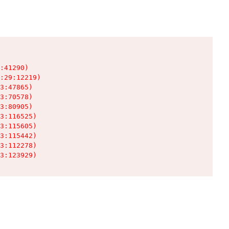
:41290)

:29:12219)

3:47865)

3:70578)

3:80905)

3:116525)

3:115605)

3:115442)

3:112278)

3:123929)