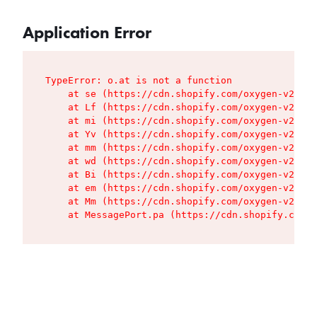
Application Error
TypeError: o.at is not a function

    at se (https://cdn.shopify.com/oxygen-v2/427
    at Lf (https://cdn.shopify.com/oxygen-v2/427
    at mi (https://cdn.shopify.com/oxygen-v2/427
    at Yv (https://cdn.shopify.com/oxygen-v2/427
    at mm (https://cdn.shopify.com/oxygen-v2/427
    at wd (https://cdn.shopify.com/oxygen-v2/427
    at Bi (https://cdn.shopify.com/oxygen-v2/427
    at em (https://cdn.shopify.com/oxygen-v2/427
    at Mm (https://cdn.shopify.com/oxygen-v2/427
    at MessagePort.pa (https://cdn.shopify.com/o