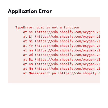
Application Error
TypeError: o.at is not a function

    at se (https://cdn.shopify.com/oxygen-v2/427
    at Lf (https://cdn.shopify.com/oxygen-v2/427
    at mi (https://cdn.shopify.com/oxygen-v2/427
    at Yv (https://cdn.shopify.com/oxygen-v2/427
    at mm (https://cdn.shopify.com/oxygen-v2/427
    at wd (https://cdn.shopify.com/oxygen-v2/427
    at Bi (https://cdn.shopify.com/oxygen-v2/427
    at em (https://cdn.shopify.com/oxygen-v2/427
    at Mm (https://cdn.shopify.com/oxygen-v2/427
    at MessagePort.pa (https://cdn.shopify.com/o