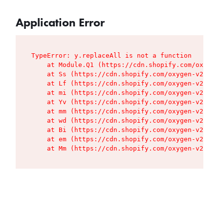
Application Error
TypeError: y.replaceAll is not a function

    at Module.Q1 (https://cdn.shopify.com/oxygen
    at Ss (https://cdn.shopify.com/oxygen-v2/427
    at Lf (https://cdn.shopify.com/oxygen-v2/427
    at mi (https://cdn.shopify.com/oxygen-v2/427
    at Yv (https://cdn.shopify.com/oxygen-v2/427
    at mm (https://cdn.shopify.com/oxygen-v2/427
    at wd (https://cdn.shopify.com/oxygen-v2/427
    at Bi (https://cdn.shopify.com/oxygen-v2/427
    at em (https://cdn.shopify.com/oxygen-v2/427
    at Mm (https://cdn.shopify.com/oxygen-v2/427