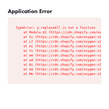
Application Error
TypeError: y.replaceAll is not a function

    at Module.Q1 (https://cdn.shopify.com/oxygen
    at Ss (https://cdn.shopify.com/oxygen-v2/427
    at Lf (https://cdn.shopify.com/oxygen-v2/427
    at mi (https://cdn.shopify.com/oxygen-v2/427
    at Yv (https://cdn.shopify.com/oxygen-v2/427
    at mm (https://cdn.shopify.com/oxygen-v2/427
    at wd (https://cdn.shopify.com/oxygen-v2/427
    at Bi (https://cdn.shopify.com/oxygen-v2/427
    at em (https://cdn.shopify.com/oxygen-v2/427
    at Mm (https://cdn.shopify.com/oxygen-v2/427