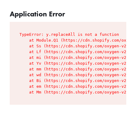
Application Error
TypeError: y.replaceAll is not a function

    at Module.Q1 (https://cdn.shopify.com/oxygen
    at Ss (https://cdn.shopify.com/oxygen-v2/427
    at Lf (https://cdn.shopify.com/oxygen-v2/427
    at mi (https://cdn.shopify.com/oxygen-v2/427
    at Yv (https://cdn.shopify.com/oxygen-v2/427
    at mm (https://cdn.shopify.com/oxygen-v2/427
    at wd (https://cdn.shopify.com/oxygen-v2/427
    at Bi (https://cdn.shopify.com/oxygen-v2/427
    at em (https://cdn.shopify.com/oxygen-v2/427
    at Mm (https://cdn.shopify.com/oxygen-v2/427