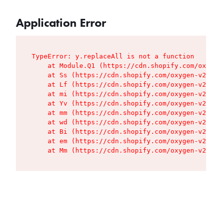
Application Error
TypeError: y.replaceAll is not a function

    at Module.Q1 (https://cdn.shopify.com/oxygen
    at Ss (https://cdn.shopify.com/oxygen-v2/427
    at Lf (https://cdn.shopify.com/oxygen-v2/427
    at mi (https://cdn.shopify.com/oxygen-v2/427
    at Yv (https://cdn.shopify.com/oxygen-v2/427
    at mm (https://cdn.shopify.com/oxygen-v2/427
    at wd (https://cdn.shopify.com/oxygen-v2/427
    at Bi (https://cdn.shopify.com/oxygen-v2/427
    at em (https://cdn.shopify.com/oxygen-v2/427
    at Mm (https://cdn.shopify.com/oxygen-v2/427