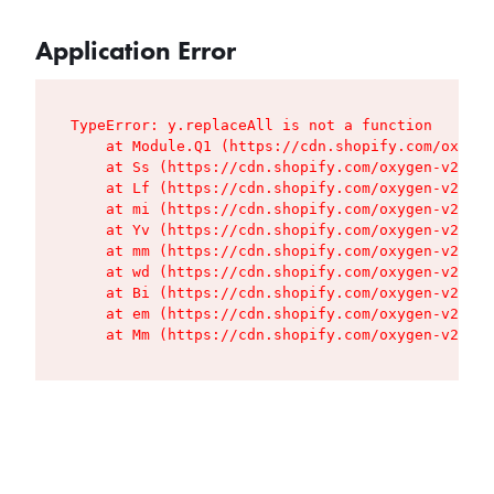
Application Error
TypeError: y.replaceAll is not a function

    at Module.Q1 (https://cdn.shopify.com/oxygen
    at Ss (https://cdn.shopify.com/oxygen-v2/427
    at Lf (https://cdn.shopify.com/oxygen-v2/427
    at mi (https://cdn.shopify.com/oxygen-v2/427
    at Yv (https://cdn.shopify.com/oxygen-v2/427
    at mm (https://cdn.shopify.com/oxygen-v2/427
    at wd (https://cdn.shopify.com/oxygen-v2/427
    at Bi (https://cdn.shopify.com/oxygen-v2/427
    at em (https://cdn.shopify.com/oxygen-v2/427
    at Mm (https://cdn.shopify.com/oxygen-v2/427