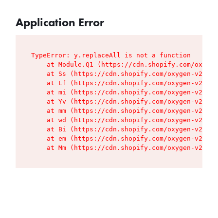
Application Error
TypeError: y.replaceAll is not a function

    at Module.Q1 (https://cdn.shopify.com/oxygen
    at Ss (https://cdn.shopify.com/oxygen-v2/427
    at Lf (https://cdn.shopify.com/oxygen-v2/427
    at mi (https://cdn.shopify.com/oxygen-v2/427
    at Yv (https://cdn.shopify.com/oxygen-v2/427
    at mm (https://cdn.shopify.com/oxygen-v2/427
    at wd (https://cdn.shopify.com/oxygen-v2/427
    at Bi (https://cdn.shopify.com/oxygen-v2/427
    at em (https://cdn.shopify.com/oxygen-v2/427
    at Mm (https://cdn.shopify.com/oxygen-v2/427