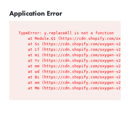
Application Error
TypeError: y.replaceAll is not a function

    at Module.Q1 (https://cdn.shopify.com/oxygen
    at Ss (https://cdn.shopify.com/oxygen-v2/427
    at Lf (https://cdn.shopify.com/oxygen-v2/427
    at mi (https://cdn.shopify.com/oxygen-v2/427
    at Yv (https://cdn.shopify.com/oxygen-v2/427
    at mm (https://cdn.shopify.com/oxygen-v2/427
    at wd (https://cdn.shopify.com/oxygen-v2/427
    at Bi (https://cdn.shopify.com/oxygen-v2/427
    at em (https://cdn.shopify.com/oxygen-v2/427
    at Mm (https://cdn.shopify.com/oxygen-v2/427