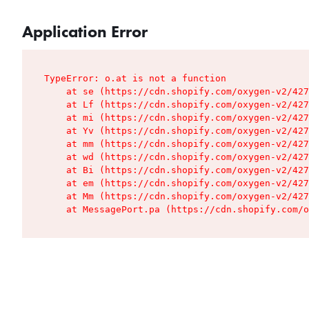
Application Error
TypeError: o.at is not a function

    at se (https://cdn.shopify.com/oxygen-v2/427
    at Lf (https://cdn.shopify.com/oxygen-v2/427
    at mi (https://cdn.shopify.com/oxygen-v2/427
    at Yv (https://cdn.shopify.com/oxygen-v2/427
    at mm (https://cdn.shopify.com/oxygen-v2/427
    at wd (https://cdn.shopify.com/oxygen-v2/427
    at Bi (https://cdn.shopify.com/oxygen-v2/427
    at em (https://cdn.shopify.com/oxygen-v2/427
    at Mm (https://cdn.shopify.com/oxygen-v2/427
    at MessagePort.pa (https://cdn.shopify.com/o