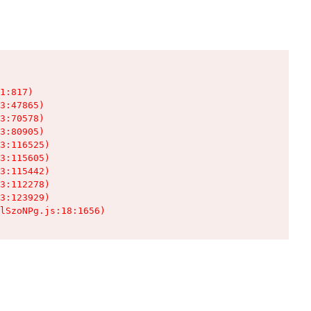
1:817)

3:47865)

3:70578)

3:80905)

3:116525)

3:115605)

3:115442)

3:112278)

3:123929)

lSzoNPg.js:18:1656)