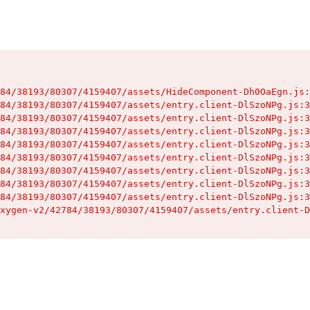
84/38193/80307/4159407/assets/HideComponent-Dh0OaEgn.js:
84/38193/80307/4159407/assets/entry.client-DlSzoNPg.js:3
84/38193/80307/4159407/assets/entry.client-DlSzoNPg.js:3
84/38193/80307/4159407/assets/entry.client-DlSzoNPg.js:3
84/38193/80307/4159407/assets/entry.client-DlSzoNPg.js:3
84/38193/80307/4159407/assets/entry.client-DlSzoNPg.js:3
84/38193/80307/4159407/assets/entry.client-DlSzoNPg.js:3
84/38193/80307/4159407/assets/entry.client-DlSzoNPg.js:3
84/38193/80307/4159407/assets/entry.client-DlSzoNPg.js:3
xygen-v2/42784/38193/80307/4159407/assets/entry.client-D