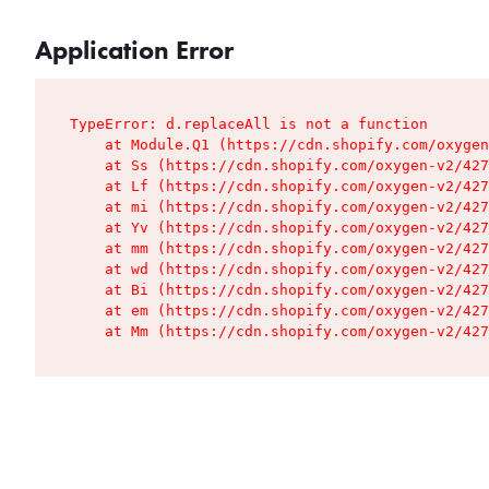
Application Error
TypeError: d.replaceAll is not a function

    at Module.Q1 (https://cdn.shopify.com/oxygen
    at Ss (https://cdn.shopify.com/oxygen-v2/427
    at Lf (https://cdn.shopify.com/oxygen-v2/427
    at mi (https://cdn.shopify.com/oxygen-v2/427
    at Yv (https://cdn.shopify.com/oxygen-v2/427
    at mm (https://cdn.shopify.com/oxygen-v2/427
    at wd (https://cdn.shopify.com/oxygen-v2/427
    at Bi (https://cdn.shopify.com/oxygen-v2/427
    at em (https://cdn.shopify.com/oxygen-v2/427
    at Mm (https://cdn.shopify.com/oxygen-v2/427