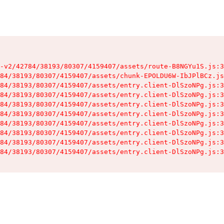
-v2/42784/38193/80307/4159407/assets/route-B8NGYu1S.js:3
84/38193/80307/4159407/assets/chunk-EPOLDU6W-IbJPlBCz.js
84/38193/80307/4159407/assets/entry.client-DlSzoNPg.js:3
84/38193/80307/4159407/assets/entry.client-DlSzoNPg.js:3
84/38193/80307/4159407/assets/entry.client-DlSzoNPg.js:3
84/38193/80307/4159407/assets/entry.client-DlSzoNPg.js:3
84/38193/80307/4159407/assets/entry.client-DlSzoNPg.js:3
84/38193/80307/4159407/assets/entry.client-DlSzoNPg.js:3
84/38193/80307/4159407/assets/entry.client-DlSzoNPg.js:3
84/38193/80307/4159407/assets/entry.client-DlSzoNPg.js:3