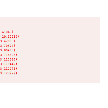
:41049)

:29:12219)

3:47865)

3:70578)

3:80905)

3:116525)

3:115605)

3:115442)

3:112278)

3:123929)