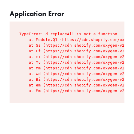
Application Error
TypeError: d.replaceAll is not a function

    at Module.Q1 (https://cdn.shopify.com/oxygen
    at Ss (https://cdn.shopify.com/oxygen-v2/427
    at Lf (https://cdn.shopify.com/oxygen-v2/427
    at mi (https://cdn.shopify.com/oxygen-v2/427
    at Yv (https://cdn.shopify.com/oxygen-v2/427
    at mm (https://cdn.shopify.com/oxygen-v2/427
    at wd (https://cdn.shopify.com/oxygen-v2/427
    at Bi (https://cdn.shopify.com/oxygen-v2/427
    at em (https://cdn.shopify.com/oxygen-v2/427
    at Mm (https://cdn.shopify.com/oxygen-v2/427