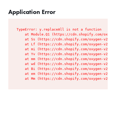
Application Error
TypeError: y.replaceAll is not a function

    at Module.Q1 (https://cdn.shopify.com/oxygen
    at Ss (https://cdn.shopify.com/oxygen-v2/427
    at Lf (https://cdn.shopify.com/oxygen-v2/427
    at mi (https://cdn.shopify.com/oxygen-v2/427
    at Yv (https://cdn.shopify.com/oxygen-v2/427
    at mm (https://cdn.shopify.com/oxygen-v2/427
    at wd (https://cdn.shopify.com/oxygen-v2/427
    at Bi (https://cdn.shopify.com/oxygen-v2/427
    at em (https://cdn.shopify.com/oxygen-v2/427
    at Mm (https://cdn.shopify.com/oxygen-v2/427