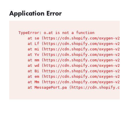
Application Error
TypeError: o.at is not a function

    at se (https://cdn.shopify.com/oxygen-v2/427
    at Lf (https://cdn.shopify.com/oxygen-v2/427
    at mi (https://cdn.shopify.com/oxygen-v2/427
    at Yv (https://cdn.shopify.com/oxygen-v2/427
    at mm (https://cdn.shopify.com/oxygen-v2/427
    at wd (https://cdn.shopify.com/oxygen-v2/427
    at Bi (https://cdn.shopify.com/oxygen-v2/427
    at em (https://cdn.shopify.com/oxygen-v2/427
    at Mm (https://cdn.shopify.com/oxygen-v2/427
    at MessagePort.pa (https://cdn.shopify.com/o