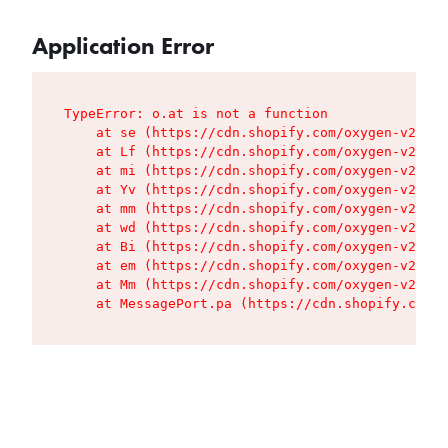
Application Error
TypeError: o.at is not a function

    at se (https://cdn.shopify.com/oxygen-v2/427
    at Lf (https://cdn.shopify.com/oxygen-v2/427
    at mi (https://cdn.shopify.com/oxygen-v2/427
    at Yv (https://cdn.shopify.com/oxygen-v2/427
    at mm (https://cdn.shopify.com/oxygen-v2/427
    at wd (https://cdn.shopify.com/oxygen-v2/427
    at Bi (https://cdn.shopify.com/oxygen-v2/427
    at em (https://cdn.shopify.com/oxygen-v2/427
    at Mm (https://cdn.shopify.com/oxygen-v2/427
    at MessagePort.pa (https://cdn.shopify.com/o