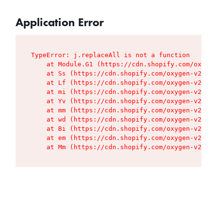
Application Error
TypeError: j.replaceAll is not a function

    at Module.G1 (https://cdn.shopify.com/oxygen
    at Ss (https://cdn.shopify.com/oxygen-v2/427
    at Lf (https://cdn.shopify.com/oxygen-v2/427
    at mi (https://cdn.shopify.com/oxygen-v2/427
    at Yv (https://cdn.shopify.com/oxygen-v2/427
    at mm (https://cdn.shopify.com/oxygen-v2/427
    at wd (https://cdn.shopify.com/oxygen-v2/427
    at Bi (https://cdn.shopify.com/oxygen-v2/427
    at em (https://cdn.shopify.com/oxygen-v2/427
    at Mm (https://cdn.shopify.com/oxygen-v2/427