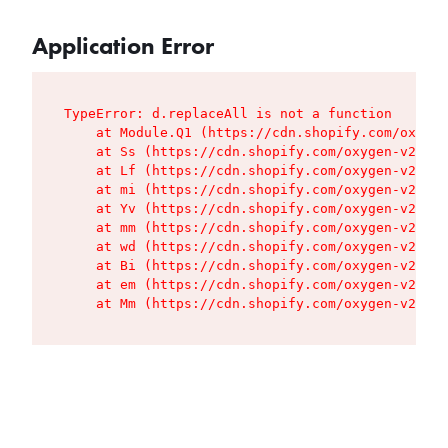
Application Error
TypeError: d.replaceAll is not a function

    at Module.Q1 (https://cdn.shopify.com/oxygen
    at Ss (https://cdn.shopify.com/oxygen-v2/427
    at Lf (https://cdn.shopify.com/oxygen-v2/427
    at mi (https://cdn.shopify.com/oxygen-v2/427
    at Yv (https://cdn.shopify.com/oxygen-v2/427
    at mm (https://cdn.shopify.com/oxygen-v2/427
    at wd (https://cdn.shopify.com/oxygen-v2/427
    at Bi (https://cdn.shopify.com/oxygen-v2/427
    at em (https://cdn.shopify.com/oxygen-v2/427
    at Mm (https://cdn.shopify.com/oxygen-v2/427