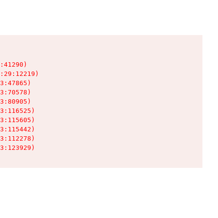
:41290)

:29:12219)

3:47865)

3:70578)

3:80905)

3:116525)

3:115605)

3:115442)

3:112278)

3:123929)