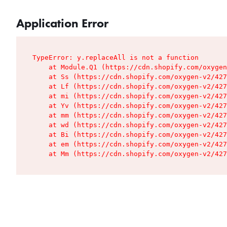
Application Error
TypeError: y.replaceAll is not a function

    at Module.Q1 (https://cdn.shopify.com/oxygen
    at Ss (https://cdn.shopify.com/oxygen-v2/427
    at Lf (https://cdn.shopify.com/oxygen-v2/427
    at mi (https://cdn.shopify.com/oxygen-v2/427
    at Yv (https://cdn.shopify.com/oxygen-v2/427
    at mm (https://cdn.shopify.com/oxygen-v2/427
    at wd (https://cdn.shopify.com/oxygen-v2/427
    at Bi (https://cdn.shopify.com/oxygen-v2/427
    at em (https://cdn.shopify.com/oxygen-v2/427
    at Mm (https://cdn.shopify.com/oxygen-v2/427