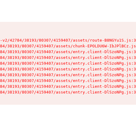
-v2/42784/38193/80307/4159407/assets/route-B8NGYu1S.js:3
84/38193/80307/4159407/assets/chunk-EPOLDU6W-IbJPlBCz.js
84/38193/80307/4159407/assets/entry.client-DlSzoNPg.js:3
84/38193/80307/4159407/assets/entry.client-DlSzoNPg.js:3
84/38193/80307/4159407/assets/entry.client-DlSzoNPg.js:3
84/38193/80307/4159407/assets/entry.client-DlSzoNPg.js:3
84/38193/80307/4159407/assets/entry.client-DlSzoNPg.js:3
84/38193/80307/4159407/assets/entry.client-DlSzoNPg.js:3
84/38193/80307/4159407/assets/entry.client-DlSzoNPg.js:3
84/38193/80307/4159407/assets/entry.client-DlSzoNPg.js:3