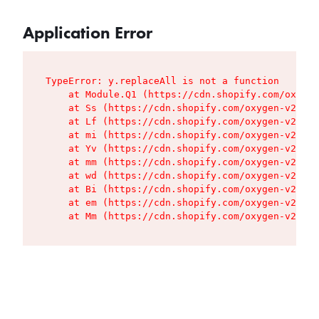
Application Error
TypeError: y.replaceAll is not a function

    at Module.Q1 (https://cdn.shopify.com/oxygen
    at Ss (https://cdn.shopify.com/oxygen-v2/427
    at Lf (https://cdn.shopify.com/oxygen-v2/427
    at mi (https://cdn.shopify.com/oxygen-v2/427
    at Yv (https://cdn.shopify.com/oxygen-v2/427
    at mm (https://cdn.shopify.com/oxygen-v2/427
    at wd (https://cdn.shopify.com/oxygen-v2/427
    at Bi (https://cdn.shopify.com/oxygen-v2/427
    at em (https://cdn.shopify.com/oxygen-v2/427
    at Mm (https://cdn.shopify.com/oxygen-v2/427