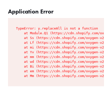
Application Error
TypeError: y.replaceAll is not a function

    at Module.Q1 (https://cdn.shopify.com/oxygen
    at Ss (https://cdn.shopify.com/oxygen-v2/427
    at Lf (https://cdn.shopify.com/oxygen-v2/427
    at mi (https://cdn.shopify.com/oxygen-v2/427
    at Yv (https://cdn.shopify.com/oxygen-v2/427
    at mm (https://cdn.shopify.com/oxygen-v2/427
    at wd (https://cdn.shopify.com/oxygen-v2/427
    at Bi (https://cdn.shopify.com/oxygen-v2/427
    at em (https://cdn.shopify.com/oxygen-v2/427
    at Mm (https://cdn.shopify.com/oxygen-v2/427