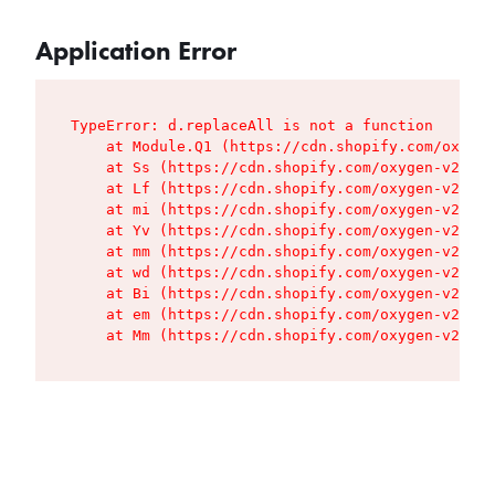
Application Error
TypeError: d.replaceAll is not a function

    at Module.Q1 (https://cdn.shopify.com/oxygen
    at Ss (https://cdn.shopify.com/oxygen-v2/427
    at Lf (https://cdn.shopify.com/oxygen-v2/427
    at mi (https://cdn.shopify.com/oxygen-v2/427
    at Yv (https://cdn.shopify.com/oxygen-v2/427
    at mm (https://cdn.shopify.com/oxygen-v2/427
    at wd (https://cdn.shopify.com/oxygen-v2/427
    at Bi (https://cdn.shopify.com/oxygen-v2/427
    at em (https://cdn.shopify.com/oxygen-v2/427
    at Mm (https://cdn.shopify.com/oxygen-v2/427