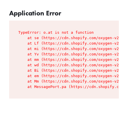
Application Error
TypeError: o.at is not a function

    at se (https://cdn.shopify.com/oxygen-v2/427
    at Lf (https://cdn.shopify.com/oxygen-v2/427
    at mi (https://cdn.shopify.com/oxygen-v2/427
    at Yv (https://cdn.shopify.com/oxygen-v2/427
    at mm (https://cdn.shopify.com/oxygen-v2/427
    at wd (https://cdn.shopify.com/oxygen-v2/427
    at Bi (https://cdn.shopify.com/oxygen-v2/427
    at em (https://cdn.shopify.com/oxygen-v2/427
    at Mm (https://cdn.shopify.com/oxygen-v2/427
    at MessagePort.pa (https://cdn.shopify.com/o