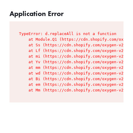
Application Error
TypeError: d.replaceAll is not a function

    at Module.Q1 (https://cdn.shopify.com/oxygen
    at Ss (https://cdn.shopify.com/oxygen-v2/427
    at Lf (https://cdn.shopify.com/oxygen-v2/427
    at mi (https://cdn.shopify.com/oxygen-v2/427
    at Yv (https://cdn.shopify.com/oxygen-v2/427
    at mm (https://cdn.shopify.com/oxygen-v2/427
    at wd (https://cdn.shopify.com/oxygen-v2/427
    at Bi (https://cdn.shopify.com/oxygen-v2/427
    at em (https://cdn.shopify.com/oxygen-v2/427
    at Mm (https://cdn.shopify.com/oxygen-v2/427