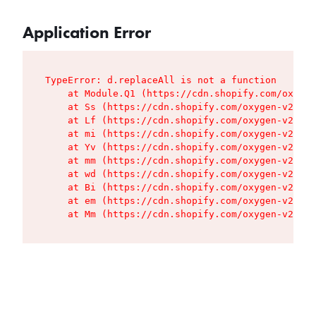
Application Error
TypeError: d.replaceAll is not a function

    at Module.Q1 (https://cdn.shopify.com/oxygen
    at Ss (https://cdn.shopify.com/oxygen-v2/427
    at Lf (https://cdn.shopify.com/oxygen-v2/427
    at mi (https://cdn.shopify.com/oxygen-v2/427
    at Yv (https://cdn.shopify.com/oxygen-v2/427
    at mm (https://cdn.shopify.com/oxygen-v2/427
    at wd (https://cdn.shopify.com/oxygen-v2/427
    at Bi (https://cdn.shopify.com/oxygen-v2/427
    at em (https://cdn.shopify.com/oxygen-v2/427
    at Mm (https://cdn.shopify.com/oxygen-v2/427