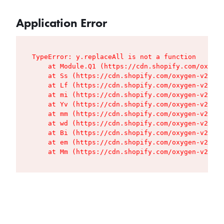
Application Error
TypeError: y.replaceAll is not a function

    at Module.Q1 (https://cdn.shopify.com/oxygen
    at Ss (https://cdn.shopify.com/oxygen-v2/427
    at Lf (https://cdn.shopify.com/oxygen-v2/427
    at mi (https://cdn.shopify.com/oxygen-v2/427
    at Yv (https://cdn.shopify.com/oxygen-v2/427
    at mm (https://cdn.shopify.com/oxygen-v2/427
    at wd (https://cdn.shopify.com/oxygen-v2/427
    at Bi (https://cdn.shopify.com/oxygen-v2/427
    at em (https://cdn.shopify.com/oxygen-v2/427
    at Mm (https://cdn.shopify.com/oxygen-v2/427