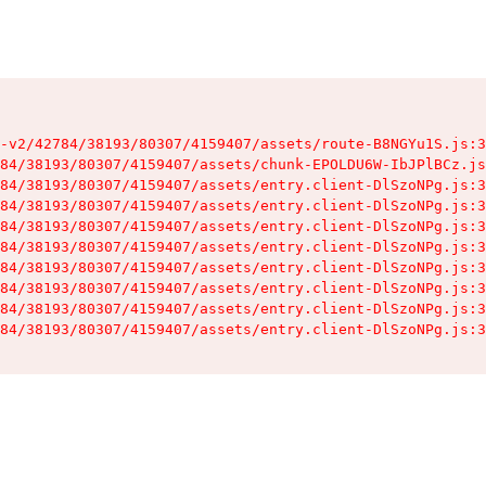
-v2/42784/38193/80307/4159407/assets/route-B8NGYu1S.js:3
84/38193/80307/4159407/assets/chunk-EPOLDU6W-IbJPlBCz.js
84/38193/80307/4159407/assets/entry.client-DlSzoNPg.js:3
84/38193/80307/4159407/assets/entry.client-DlSzoNPg.js:3
84/38193/80307/4159407/assets/entry.client-DlSzoNPg.js:3
84/38193/80307/4159407/assets/entry.client-DlSzoNPg.js:3
84/38193/80307/4159407/assets/entry.client-DlSzoNPg.js:3
84/38193/80307/4159407/assets/entry.client-DlSzoNPg.js:3
84/38193/80307/4159407/assets/entry.client-DlSzoNPg.js:3
84/38193/80307/4159407/assets/entry.client-DlSzoNPg.js:3