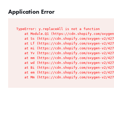
Application Error
TypeError: y.replaceAll is not a function

    at Module.Q1 (https://cdn.shopify.com/oxygen
    at Ss (https://cdn.shopify.com/oxygen-v2/427
    at Lf (https://cdn.shopify.com/oxygen-v2/427
    at mi (https://cdn.shopify.com/oxygen-v2/427
    at Yv (https://cdn.shopify.com/oxygen-v2/427
    at mm (https://cdn.shopify.com/oxygen-v2/427
    at wd (https://cdn.shopify.com/oxygen-v2/427
    at Bi (https://cdn.shopify.com/oxygen-v2/427
    at em (https://cdn.shopify.com/oxygen-v2/427
    at Mm (https://cdn.shopify.com/oxygen-v2/427