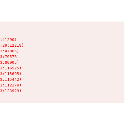
:41290)

:29:12219)

3:47865)

3:70578)

3:80905)

3:116525)

3:115605)

3:115442)

3:112278)

3:123929)