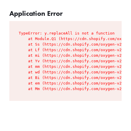
Application Error
TypeError: y.replaceAll is not a function

    at Module.Q1 (https://cdn.shopify.com/oxygen
    at Ss (https://cdn.shopify.com/oxygen-v2/427
    at Lf (https://cdn.shopify.com/oxygen-v2/427
    at mi (https://cdn.shopify.com/oxygen-v2/427
    at Yv (https://cdn.shopify.com/oxygen-v2/427
    at mm (https://cdn.shopify.com/oxygen-v2/427
    at wd (https://cdn.shopify.com/oxygen-v2/427
    at Bi (https://cdn.shopify.com/oxygen-v2/427
    at em (https://cdn.shopify.com/oxygen-v2/427
    at Mm (https://cdn.shopify.com/oxygen-v2/427