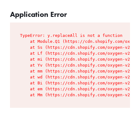
Application Error
TypeError: y.replaceAll is not a function

    at Module.Q1 (https://cdn.shopify.com/oxygen
    at Ss (https://cdn.shopify.com/oxygen-v2/427
    at Lf (https://cdn.shopify.com/oxygen-v2/427
    at mi (https://cdn.shopify.com/oxygen-v2/427
    at Yv (https://cdn.shopify.com/oxygen-v2/427
    at mm (https://cdn.shopify.com/oxygen-v2/427
    at wd (https://cdn.shopify.com/oxygen-v2/427
    at Bi (https://cdn.shopify.com/oxygen-v2/427
    at em (https://cdn.shopify.com/oxygen-v2/427
    at Mm (https://cdn.shopify.com/oxygen-v2/427