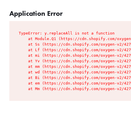
Application Error
TypeError: y.replaceAll is not a function

    at Module.Q1 (https://cdn.shopify.com/oxygen
    at Ss (https://cdn.shopify.com/oxygen-v2/427
    at Lf (https://cdn.shopify.com/oxygen-v2/427
    at mi (https://cdn.shopify.com/oxygen-v2/427
    at Yv (https://cdn.shopify.com/oxygen-v2/427
    at mm (https://cdn.shopify.com/oxygen-v2/427
    at wd (https://cdn.shopify.com/oxygen-v2/427
    at Bi (https://cdn.shopify.com/oxygen-v2/427
    at em (https://cdn.shopify.com/oxygen-v2/427
    at Mm (https://cdn.shopify.com/oxygen-v2/427