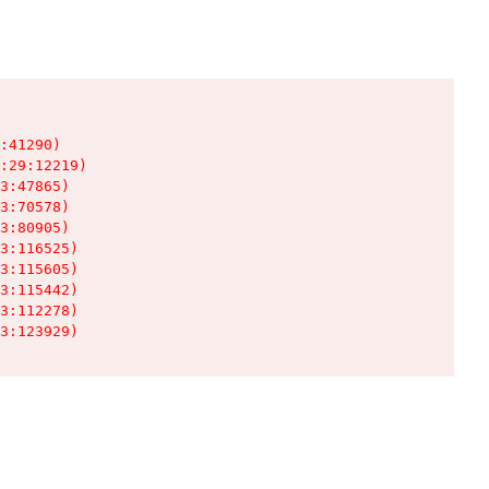
:41290)

:29:12219)

3:47865)

3:70578)

3:80905)

3:116525)

3:115605)

3:115442)

3:112278)

3:123929)