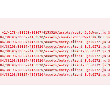
-v2/42784/38193/80307/4153520/assets/route-Dy9eWqnl.js:3
84/38193/80307/4153520/assets/chunk-EPOLDU6W-IbJPlBCz.js
84/38193/80307/4153520/assets/entry.client-Bg5u0I72.js:3
84/38193/80307/4153520/assets/entry.client-Bg5u0I72.js:3
84/38193/80307/4153520/assets/entry.client-Bg5u0I72.js:3
84/38193/80307/4153520/assets/entry.client-Bg5u0I72.js:3
84/38193/80307/4153520/assets/entry.client-Bg5u0I72.js:3
84/38193/80307/4153520/assets/entry.client-Bg5u0I72.js:3
84/38193/80307/4153520/assets/entry.client-Bg5u0I72.js:3
84/38193/80307/4153520/assets/entry.client-Bg5u0I72.js:3