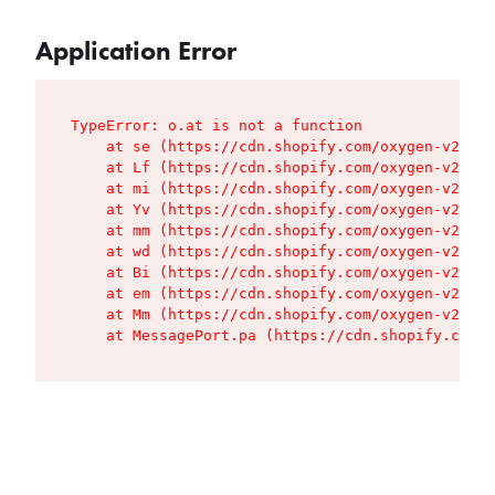
Application Error
TypeError: o.at is not a function

    at se (https://cdn.shopify.com/oxygen-v2/427
    at Lf (https://cdn.shopify.com/oxygen-v2/427
    at mi (https://cdn.shopify.com/oxygen-v2/427
    at Yv (https://cdn.shopify.com/oxygen-v2/427
    at mm (https://cdn.shopify.com/oxygen-v2/427
    at wd (https://cdn.shopify.com/oxygen-v2/427
    at Bi (https://cdn.shopify.com/oxygen-v2/427
    at em (https://cdn.shopify.com/oxygen-v2/427
    at Mm (https://cdn.shopify.com/oxygen-v2/427
    at MessagePort.pa (https://cdn.shopify.com/o