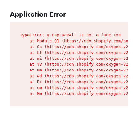
Application Error
TypeError: y.replaceAll is not a function

    at Module.Q1 (https://cdn.shopify.com/oxygen
    at Ss (https://cdn.shopify.com/oxygen-v2/427
    at Lf (https://cdn.shopify.com/oxygen-v2/427
    at mi (https://cdn.shopify.com/oxygen-v2/427
    at Yv (https://cdn.shopify.com/oxygen-v2/427
    at mm (https://cdn.shopify.com/oxygen-v2/427
    at wd (https://cdn.shopify.com/oxygen-v2/427
    at Bi (https://cdn.shopify.com/oxygen-v2/427
    at em (https://cdn.shopify.com/oxygen-v2/427
    at Mm (https://cdn.shopify.com/oxygen-v2/427