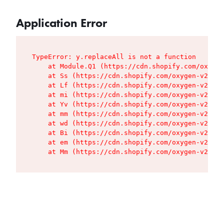
Application Error
TypeError: y.replaceAll is not a function

    at Module.Q1 (https://cdn.shopify.com/oxygen
    at Ss (https://cdn.shopify.com/oxygen-v2/427
    at Lf (https://cdn.shopify.com/oxygen-v2/427
    at mi (https://cdn.shopify.com/oxygen-v2/427
    at Yv (https://cdn.shopify.com/oxygen-v2/427
    at mm (https://cdn.shopify.com/oxygen-v2/427
    at wd (https://cdn.shopify.com/oxygen-v2/427
    at Bi (https://cdn.shopify.com/oxygen-v2/427
    at em (https://cdn.shopify.com/oxygen-v2/427
    at Mm (https://cdn.shopify.com/oxygen-v2/427