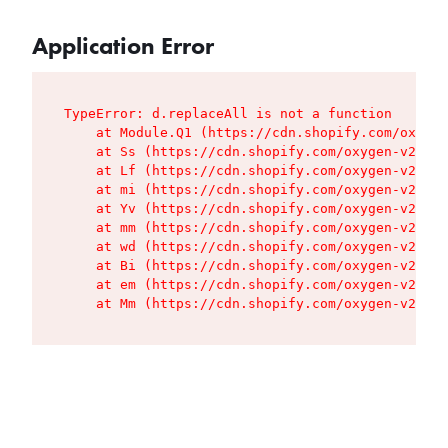
Application Error
TypeError: d.replaceAll is not a function

    at Module.Q1 (https://cdn.shopify.com/oxygen
    at Ss (https://cdn.shopify.com/oxygen-v2/427
    at Lf (https://cdn.shopify.com/oxygen-v2/427
    at mi (https://cdn.shopify.com/oxygen-v2/427
    at Yv (https://cdn.shopify.com/oxygen-v2/427
    at mm (https://cdn.shopify.com/oxygen-v2/427
    at wd (https://cdn.shopify.com/oxygen-v2/427
    at Bi (https://cdn.shopify.com/oxygen-v2/427
    at em (https://cdn.shopify.com/oxygen-v2/427
    at Mm (https://cdn.shopify.com/oxygen-v2/427