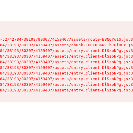
-v2/42784/38193/80307/4159407/assets/route-B8NGYu1S.js:3
84/38193/80307/4159407/assets/chunk-EPOLDU6W-IbJPlBCz.js
84/38193/80307/4159407/assets/entry.client-DlSzoNPg.js:3
84/38193/80307/4159407/assets/entry.client-DlSzoNPg.js:3
84/38193/80307/4159407/assets/entry.client-DlSzoNPg.js:3
84/38193/80307/4159407/assets/entry.client-DlSzoNPg.js:3
84/38193/80307/4159407/assets/entry.client-DlSzoNPg.js:3
84/38193/80307/4159407/assets/entry.client-DlSzoNPg.js:3
84/38193/80307/4159407/assets/entry.client-DlSzoNPg.js:3
84/38193/80307/4159407/assets/entry.client-DlSzoNPg.js:3