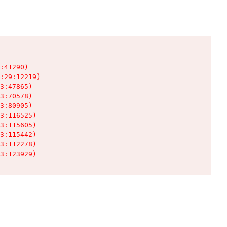
:41290)

:29:12219)

3:47865)

3:70578)

3:80905)

3:116525)

3:115605)

3:115442)

3:112278)

3:123929)