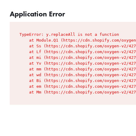
Application Error
TypeError: y.replaceAll is not a function

    at Module.Q1 (https://cdn.shopify.com/oxygen
    at Ss (https://cdn.shopify.com/oxygen-v2/427
    at Lf (https://cdn.shopify.com/oxygen-v2/427
    at mi (https://cdn.shopify.com/oxygen-v2/427
    at Yv (https://cdn.shopify.com/oxygen-v2/427
    at mm (https://cdn.shopify.com/oxygen-v2/427
    at wd (https://cdn.shopify.com/oxygen-v2/427
    at Bi (https://cdn.shopify.com/oxygen-v2/427
    at em (https://cdn.shopify.com/oxygen-v2/427
    at Mm (https://cdn.shopify.com/oxygen-v2/427