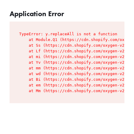
Application Error
TypeError: y.replaceAll is not a function

    at Module.Q1 (https://cdn.shopify.com/oxygen
    at Ss (https://cdn.shopify.com/oxygen-v2/427
    at Lf (https://cdn.shopify.com/oxygen-v2/427
    at mi (https://cdn.shopify.com/oxygen-v2/427
    at Yv (https://cdn.shopify.com/oxygen-v2/427
    at mm (https://cdn.shopify.com/oxygen-v2/427
    at wd (https://cdn.shopify.com/oxygen-v2/427
    at Bi (https://cdn.shopify.com/oxygen-v2/427
    at em (https://cdn.shopify.com/oxygen-v2/427
    at Mm (https://cdn.shopify.com/oxygen-v2/427