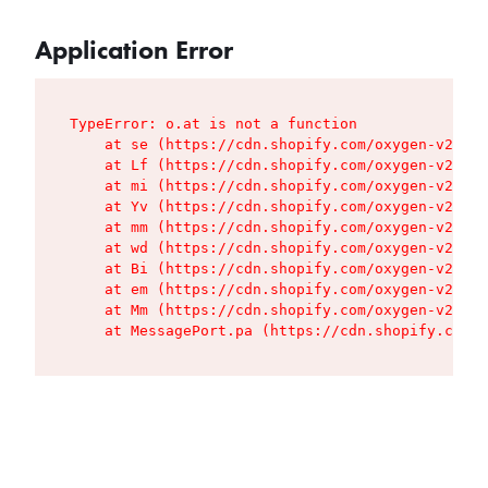
Application Error
TypeError: o.at is not a function

    at se (https://cdn.shopify.com/oxygen-v2/427
    at Lf (https://cdn.shopify.com/oxygen-v2/427
    at mi (https://cdn.shopify.com/oxygen-v2/427
    at Yv (https://cdn.shopify.com/oxygen-v2/427
    at mm (https://cdn.shopify.com/oxygen-v2/427
    at wd (https://cdn.shopify.com/oxygen-v2/427
    at Bi (https://cdn.shopify.com/oxygen-v2/427
    at em (https://cdn.shopify.com/oxygen-v2/427
    at Mm (https://cdn.shopify.com/oxygen-v2/427
    at MessagePort.pa (https://cdn.shopify.com/o