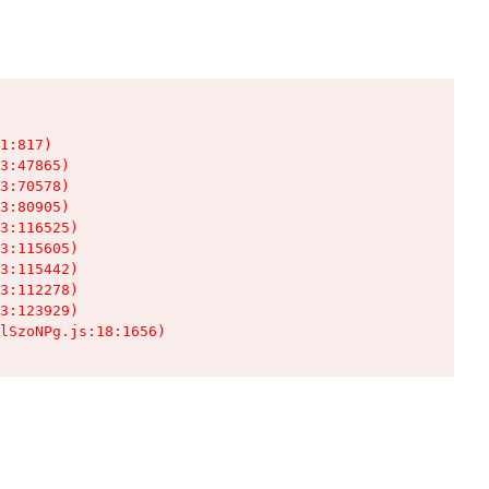
1:817)

3:47865)

3:70578)

3:80905)

3:116525)

3:115605)

3:115442)

3:112278)

3:123929)

lSzoNPg.js:18:1656)