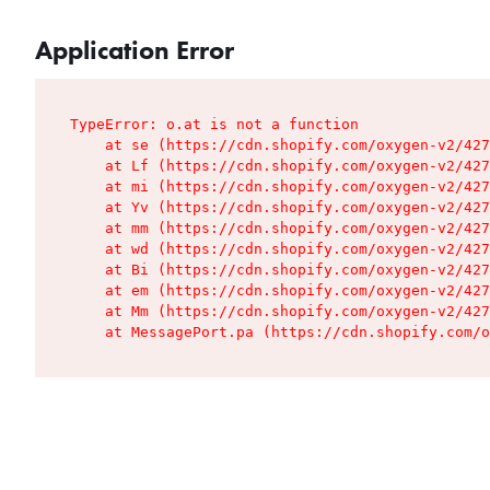
Application Error
TypeError: o.at is not a function

    at se (https://cdn.shopify.com/oxygen-v2/427
    at Lf (https://cdn.shopify.com/oxygen-v2/427
    at mi (https://cdn.shopify.com/oxygen-v2/427
    at Yv (https://cdn.shopify.com/oxygen-v2/427
    at mm (https://cdn.shopify.com/oxygen-v2/427
    at wd (https://cdn.shopify.com/oxygen-v2/427
    at Bi (https://cdn.shopify.com/oxygen-v2/427
    at em (https://cdn.shopify.com/oxygen-v2/427
    at Mm (https://cdn.shopify.com/oxygen-v2/427
    at MessagePort.pa (https://cdn.shopify.com/o