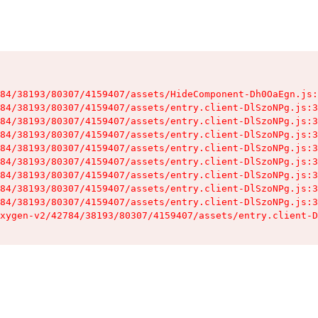
84/38193/80307/4159407/assets/HideComponent-Dh0OaEgn.js:
84/38193/80307/4159407/assets/entry.client-DlSzoNPg.js:3
84/38193/80307/4159407/assets/entry.client-DlSzoNPg.js:3
84/38193/80307/4159407/assets/entry.client-DlSzoNPg.js:3
84/38193/80307/4159407/assets/entry.client-DlSzoNPg.js:3
84/38193/80307/4159407/assets/entry.client-DlSzoNPg.js:3
84/38193/80307/4159407/assets/entry.client-DlSzoNPg.js:3
84/38193/80307/4159407/assets/entry.client-DlSzoNPg.js:3
84/38193/80307/4159407/assets/entry.client-DlSzoNPg.js:3
xygen-v2/42784/38193/80307/4159407/assets/entry.client-D