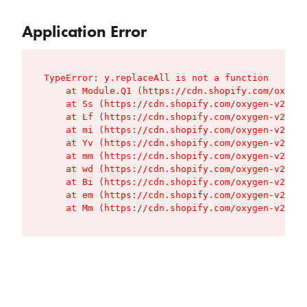
Application Error
TypeError: y.replaceAll is not a function

    at Module.Q1 (https://cdn.shopify.com/oxygen
    at Ss (https://cdn.shopify.com/oxygen-v2/427
    at Lf (https://cdn.shopify.com/oxygen-v2/427
    at mi (https://cdn.shopify.com/oxygen-v2/427
    at Yv (https://cdn.shopify.com/oxygen-v2/427
    at mm (https://cdn.shopify.com/oxygen-v2/427
    at wd (https://cdn.shopify.com/oxygen-v2/427
    at Bi (https://cdn.shopify.com/oxygen-v2/427
    at em (https://cdn.shopify.com/oxygen-v2/427
    at Mm (https://cdn.shopify.com/oxygen-v2/427