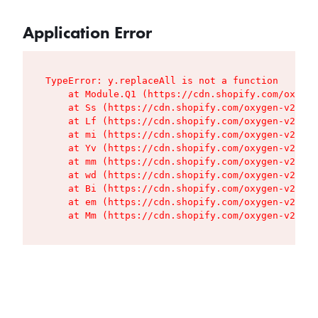
Application Error
TypeError: y.replaceAll is not a function

    at Module.Q1 (https://cdn.shopify.com/oxygen
    at Ss (https://cdn.shopify.com/oxygen-v2/427
    at Lf (https://cdn.shopify.com/oxygen-v2/427
    at mi (https://cdn.shopify.com/oxygen-v2/427
    at Yv (https://cdn.shopify.com/oxygen-v2/427
    at mm (https://cdn.shopify.com/oxygen-v2/427
    at wd (https://cdn.shopify.com/oxygen-v2/427
    at Bi (https://cdn.shopify.com/oxygen-v2/427
    at em (https://cdn.shopify.com/oxygen-v2/427
    at Mm (https://cdn.shopify.com/oxygen-v2/427